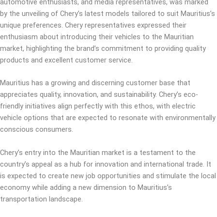
automotive enthusiasts, and media representatives, was marked
by the unveiling of Chery’s latest models tailored to suit Mauritius’s
unique preferences. Chery representatives expressed their
enthusiasm about introducing their vehicles to the Mauritian
market, highlighting the brand’s commitment to providing quality
products and excellent customer service.
Mauritius has a growing and discerning customer base that
appreciates quality, innovation, and sustainability. Chery’s eco-
friendly initiatives align perfectly with this ethos, with electric
vehicle options that are expected to resonate with environmentally
conscious consumers.
Chery’s entry into the Mauritian market is a testament to the
country’s appeal as a hub for innovation and international trade. It
is expected to create new job opportunities and stimulate the local
economy while adding a new dimension to Mauritius’s
transportation landscape.