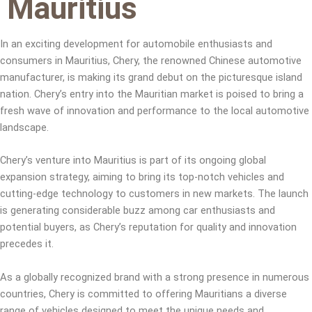
Mauritius
In an exciting development for automobile enthusiasts and
consumers in Mauritius, Chery, the renowned Chinese automotive
manufacturer, is making its grand debut on the picturesque island
nation. Chery’s entry into the Mauritian market is poised to bring a
fresh wave of innovation and performance to the local automotive
landscape.
Chery’s venture into Mauritius is part of its ongoing global
expansion strategy, aiming to bring its top-notch vehicles and
cutting-edge technology to customers in new markets. The launch
is generating considerable buzz among car enthusiasts and
potential buyers, as Chery’s reputation for quality and innovation
precedes it.
As a globally recognized brand with a strong presence in numerous
countries, Chery is committed to offering Mauritians a diverse
range of vehicles designed to meet the unique needs and