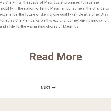
As Chery hits the roads of Mauritius, it promises to redefine
mobility in the nation, offering Mauritian consumers the chance to
experience the future of driving, one quality vehicle at a time. Stay
tuned as Chery embarks on this exciting journey, driving innovation
and style to the enchanting shores of Mauritius.
Read More
NEXT