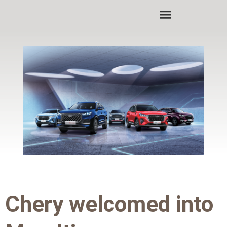
Skip
to
content
Chery welcomed into