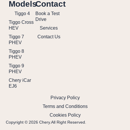
Models
Contact
Tiggo 4
Book a Test
Drive
Tiggo Cross
HEV
Services
Tiggo 7
Contact Us
PHEV
Tiggo 8
PHEV
Tiggo 9
PHEV
Chery iCar
EJ6
Privacy Policy
Terms and Conditions
Cookies Policy
Copyright © 2026 Chery.All Right Reserved.