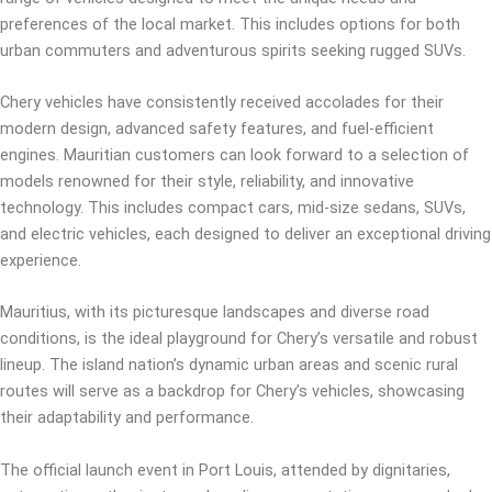
preferences of the local market. This includes options for both
urban commuters and adventurous spirits seeking rugged SUVs.
Chery vehicles have consistently received accolades for their
modern design, advanced safety features, and fuel-efficient
engines. Mauritian customers can look forward to a selection of
models renowned for their style, reliability, and innovative
technology. This includes compact cars, mid-size sedans, SUVs,
and electric vehicles, each designed to deliver an exceptional driving
experience.
Mauritius, with its picturesque landscapes and diverse road
conditions, is the ideal playground for Chery’s versatile and robust
lineup. The island nation’s dynamic urban areas and scenic rural
routes will serve as a backdrop for Chery’s vehicles, showcasing
their adaptability and performance.
The official launch event in Port Louis, attended by dignitaries,