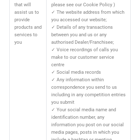
that will
please see our Cookie Policy )
assist us to
✓ The website address from which
provide
you accessed our website;
products and
✓ Details of any transactions
services to
between you and us or any
you
authorised Dealer/Franchisee;
✓ Voice recordings of calls you
make to our customer service
centre
✓ Social media records
✓ Any information within
correspondence you send to us
including in any competition entries
you submit
✓ Your social media name and
identification number, any
information you post on our social
media pages, posts in which you
include a hashtag or mention