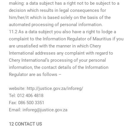
making: a data subject has a right not to be subject to a
decision which results in legal consequences for
him/her/it which is based solely on the basis of the
automated processing of personal information.
11.2 As a data subject you also have a right to lodge a
complaint to the Information Regulator of Mauritius if you
are unsatisfied with the manner in which Chery
International addresses any complaint with regard to
Chery International’s processing of your personal
information, the contact details of the Information
Regulator are as follows –
website: http://justice.gov.za/inforeg/
Tel: 012 406 4818
Fax: 086 500 3351
Email: inforeg@justice.gov.za
12 CONTACT US