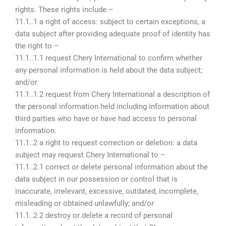
rights. These rights include –
11.1..1 a right of access: subject to certain exceptions, a
data subject after providing adequate proof of identity has
the right to –
11.1..1.1 request Chery International to confirm whether
any personal information is held about the data subject;
and/or
11.1..1.2 request from Chery International a description of
the personal information held including information about
third parties who have or have had access to personal
information.
11.1..2 a right to request correction or deletion: a data
subject may request Chery International to –
11.1..2.1 correct or delete personal information about the
data subject in our possession or control that is
inaccurate, irrelevant, excessive, outdated, incomplete,
misleading or obtained unlawfully; and/or
11.1..2.2 destroy or delete a record of personal