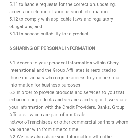
5.11 to handle requests for the correction, updating,
access or deletion of your personal information
5.12 to comply with applicable laws and regulatory
obligations; and
5.13 to access suitability for a product.
6 SHARING OF PERSONAL INFORMATION
6.1 Access to your personal information within Chery
International and the Group Affiliates is restricted to
those individuals who require access to your personal
information for business purposes.
6.2 In order to provide products and services to you that
enhance our products and services and support, we share
your information with the Credit Providers, Banks, Group
Affiliates, which are part of our Dealer
network/Franchisees or other commercial partners whom
we partner with from time to time.
6.3 We may also share your information with other