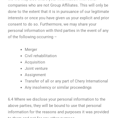
companies who are not Group Affiliates. This will only be
done to the extent that it is in pursuance of our legitimate
interests or once you have given us your explicit and prior
consent to do so. Furthermore, we may share your
personal information with third parties in the event of any
of the following occurring –
Merger
Civil rehabilitation
Acquisition
Joint venture
Assignment
Transfer of all or any part of Chery International
Any insolvency or similar proceedings
6.4 Where we disclose your personal information to the
above parties, they will be bound to use that personal
information for the reasons and purposes it was provided