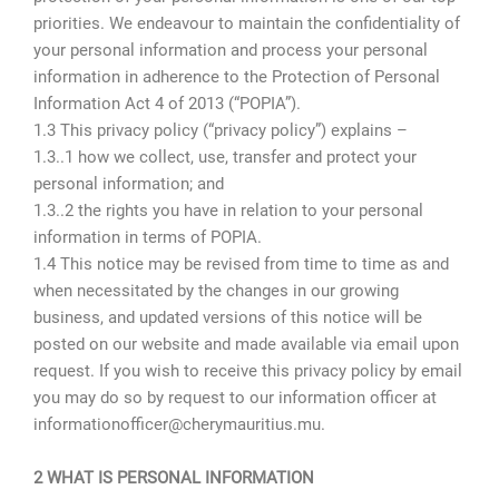
priorities. We endeavour to maintain the confidentiality of
your personal information and process your personal
information in adherence to the Protection of Personal
Information Act 4 of 2013 (“POPIA”).
1.3 This privacy policy (“privacy policy”) explains –
1.3..1 how we collect, use, transfer and protect your
personal information; and
1.3..2 the rights you have in relation to your personal
information in terms of POPIA.
1.4 This notice may be revised from time to time as and
when necessitated by the changes in our growing
business, and updated versions of this notice will be
posted on our website and made available via email upon
request. If you wish to receive this privacy policy by email
you may do so by request to our information officer at
informationofficer@cherymauritius.mu.
2 WHAT IS PERSONAL INFORMATION