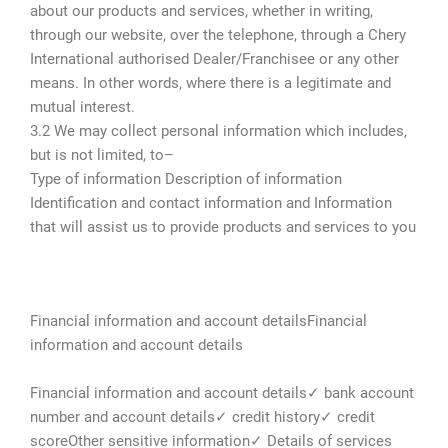
about our products and services, whether in writing,
through our website, over the telephone, through a Chery
International authorised Dealer/Franchisee or any other
means. In other words, where there is a legitimate and
mutual interest.
3.2 We may collect personal information which includes,
but is not limited, to–
Type of information Description of information
Identification and contact information and Information
that will assist us to provide products and services to you
Financial information and account detailsFinancial
information and account details
Financial information and account details✓ bank account
number and account details✓ credit history✓ credit
scoreOther sensitive information✓ Details of services