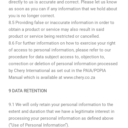
directly to us is accurate and correct. Please let us know
as soon as you can if any information that we hold about
you is no longer correct.
8.5 Providing false or inaccurate information in order to
obtain a product or service may also result in said
product or service being restricted or cancelled.
8.6 For further information on how to exercise your right
of access to personal information, please refer to our
procedure for data subject access to, objection to,
correction or deletion of personal information processed
by Chery International as set out in the PAIA/POPIA
Manual which is available at www.chery.co.za
9 DATA RETENTION
9.1 We will only retain your personal information to the
extent and duration that we have a legitimate interest in
processing your personal information as defined above
(“Use of Personal Information”).