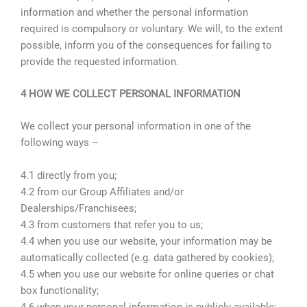
information and whether the personal information
required is compulsory or voluntary. We will, to the extent
possible, inform you of the consequences for failing to
provide the requested information.
4 HOW WE COLLECT PERSONAL INFORMATION
We collect your personal information in one of the
following ways –
4.1 directly from you;
4.2 from our Group Affiliates and/or
Dealerships/Franchisees;
4.3 from customers that refer you to us;
4.4 when you use our website, your information may be
automatically collected (e.g. data gathered by cookies);
4.5 when you use our website for online queries or chat
box functionality;
4.6 when your personal information is publicly available;