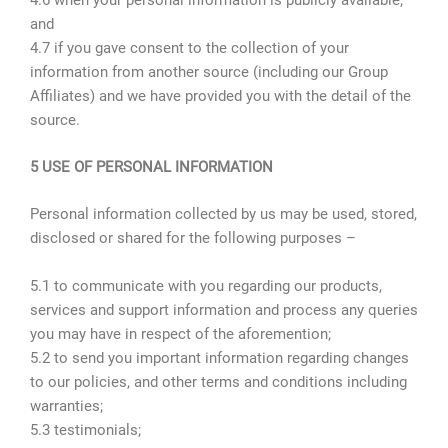
and
4.7 if you gave consent to the collection of your
information from another source (including our Group
Affiliates) and we have provided you with the detail of the
source.
5 USE OF PERSONAL INFORMATION
Personal information collected by us may be used, stored,
disclosed or shared for the following purposes –
5.1 to communicate with you regarding our products,
services and support information and process any queries
you may have in respect of the aforemention;
5.2 to send you important information regarding changes
to our policies, and other terms and conditions including
warranties;
5.3 testimonials;