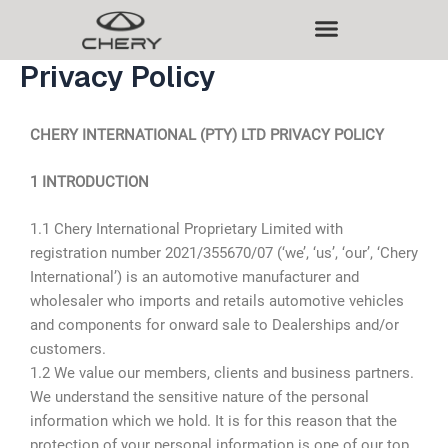
Skip
to
content
Privacy Policy
CHERY INTERNATIONAL (PTY) LTD PRIVACY POLICY
1 INTRODUCTION
1.1 Chery International Proprietary Limited with
registration number 2021/355670/07 (‘we’, ‘us’, ‘our’, ‘Chery
International’) is an automotive manufacturer and
wholesaler who imports and retails automotive vehicles
and components for onward sale to Dealerships and/or
customers.
1.2 We value our members, clients and business partners.
We understand the sensitive nature of the personal
information which we hold. It is for this reason that the
protection of your personal information is one of our top