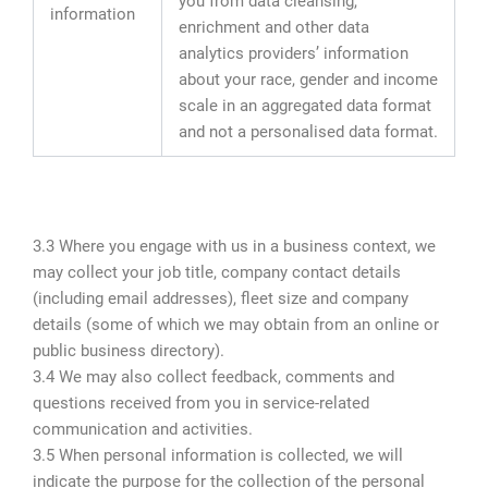
you from data cleansing,
information
enrichment and other data
analytics providers’ information
about your race, gender and income
scale in an aggregated data format
and not a personalised data format.
3.3 Where you engage with us in a business context, we
may collect your job title, company contact details
(including email addresses), fleet size and company
details (some of which we may obtain from an online or
public business directory).
3.4 We may also collect feedback, comments and
questions received from you in service-related
communication and activities.
3.5 When personal information is collected, we will
indicate the purpose for the collection of the personal