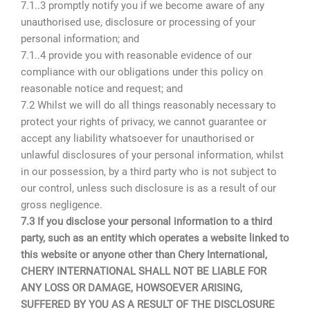
7.1..3 promptly notify you if we become aware of any
unauthorised use, disclosure or processing of your
personal information; and
7.1..4 provide you with reasonable evidence of our
compliance with our obligations under this policy on
reasonable notice and request; and
7.2 Whilst we will do all things reasonably necessary to
protect your rights of privacy, we cannot guarantee or
accept any liability whatsoever for unauthorised or
unlawful disclosures of your personal information, whilst
in our possession, by a third party who is not subject to
our control, unless such disclosure is as a result of our
gross negligence.
7.3 If you disclose your personal information to a third
party, such as an entity which operates a website linked to
this website or anyone other than Chery International,
CHERY INTERNATIONAL SHALL NOT BE LIABLE FOR
ANY LOSS OR DAMAGE, HOWSOEVER ARISING,
SUFFERED BY YOU AS A RESULT OF THE DISCLOSURE