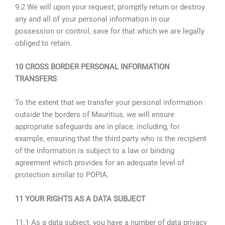
9.2 We will upon your request, promptly return or destroy
any and all of your personal information in our
possession or control, save for that which we are legally
obliged to retain.
10 CROSS BORDER PERSONAL INFORMATION
TRANSFERS
To the extent that we transfer your personal information
outside the borders of Mauritius, we will ensure
appropriate safeguards are in place, including, for
example, ensuring that the third party who is the recipient
of the information is subject to a law or binding
agreement which provides for an adequate level of
protection similar to POPIA.
11 YOUR RIGHTS AS A DATA SUBJECT
11.1 As a data subject, you have a number of data privacy