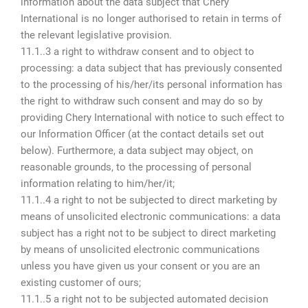
information about the data subject that Chery
International is no longer authorised to retain in terms of
the relevant legislative provision.
11.1..3 a right to withdraw consent and to object to
processing: a data subject that has previously consented
to the processing of his/her/its personal information has
the right to withdraw such consent and may do so by
providing Chery International with notice to such effect to
our Information Officer (at the contact details set out
below). Furthermore, a data subject may object, on
reasonable grounds, to the processing of personal
information relating to him/her/it;
11.1..4 a right to not be subjected to direct marketing by
means of unsolicited electronic communications: a data
subject has a right not to be subject to direct marketing
by means of unsolicited electronic communications
unless you have given us your consent or you are an
existing customer of ours;
11.1..5 a right not to be subjected automated decision