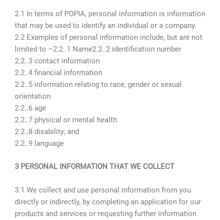
2.1 In terms of POPIA, personal information is information
that may be used to identify an individual or a company.
2.2 Examples of personal information include, but are not
limited to –2.2..1 Name2.2..2 identification number
2.2..3 contact information
2.2..4 financial information
2.2..5 information relating to race, gender or sexual
orientation
2.2..6 age
2.2..7 physical or mental health
2.2..8 disability; and
2.2..9 language
3 PERSONAL INFORMATION THAT WE COLLECT
3.1 We collect and use personal information from you
directly or indirectly, by completing an application for our
products and services or requesting further information