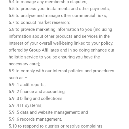
5.4 to manage any membership disputes;
5.5 to process your instalments and other payments;
5.6 to analyse and manage other commercial risks;
5.7 to conduct market research;
5.8 to provide marketing information to you (including
information about other products and services in the
interest of your overall well-being linked to your policy,
offered by Group Affiliates and in so doing enhance our
holistic service to you be ensuring you have the
necessary care);
5.9 to comply with our internal policies and procedures
such as –
5.9..1 audit reports;
5.9..2 finance and accounting;
5.9..3 billing and collections
5.9..4 IT systems;
5.9..5 data and website management; and
5.9..6 records management.
5.10 to respond to queries or resolve complaints