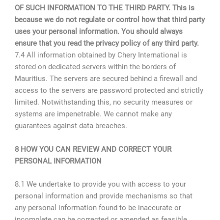
OF SUCH INFORMATION TO THE THIRD PARTY. This is
because we do not regulate or control how that third party
uses your personal information. You should always
ensure that you read the privacy policy of any third party.
7.4 All information obtained by Chery International is
stored on dedicated servers within the borders of
Mauritius. The servers are secured behind a firewall and
access to the servers are password protected and strictly
limited. Notwithstanding this, no security measures or
systems are impenetrable. We cannot make any
guarantees against data breaches.
8 HOW YOU CAN REVIEW AND CORRECT YOUR
PERSONAL INFORMATION
8.1 We undertake to provide you with access to your
personal information and provide mechanisms so that
any personal information found to be inaccurate or
incomplete can be corrected or amended as feasible,