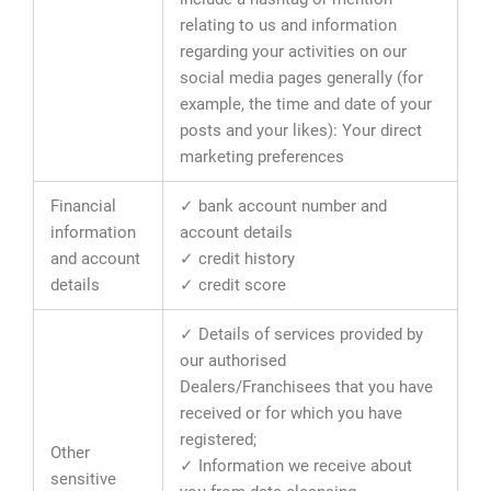
relating to us and information
regarding your activities on our
social media pages generally (for
example, the time and date of your
posts and your likes): Your direct
marketing preferences
Financial
✓ bank account number and
information
account details
and account
✓ credit history
details
✓ credit score
✓ Details of services provided by
our authorised
Dealers/Franchisees that you have
received or for which you have
registered;
Other
✓ Information we receive about
sensitive