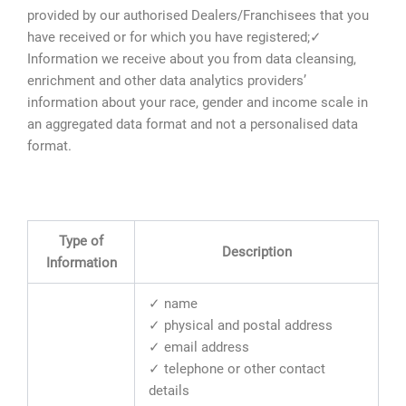
provided by our authorised Dealers/Franchisees that you
have received or for which you have registered;✓
Information we receive about you from data cleansing,
enrichment and other data analytics providers’
information about your race, gender and income scale in
an aggregated data format and not a personalised data
format.
Type of
Description
Information
✓ name
✓ physical and postal address
✓ email address
✓ telephone or other contact
details