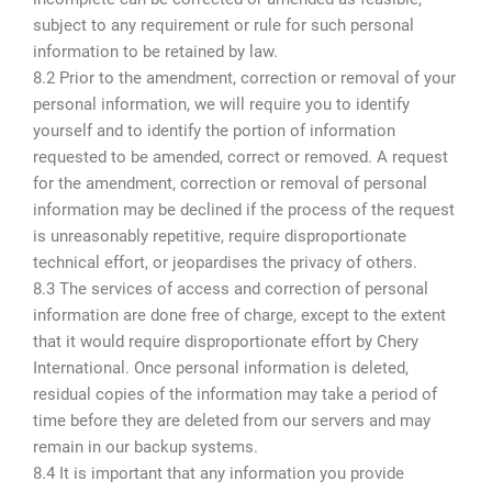
subject to any requirement or rule for such personal
information to be retained by law.
8.2 Prior to the amendment, correction or removal of your
personal information, we will require you to identify
yourself and to identify the portion of information
requested to be amended, correct or removed. A request
for the amendment, correction or removal of personal
information may be declined if the process of the request
is unreasonably repetitive, require disproportionate
technical effort, or jeopardises the privacy of others.
8.3 The services of access and correction of personal
information are done free of charge, except to the extent
that it would require disproportionate effort by Chery
International. Once personal information is deleted,
residual copies of the information may take a period of
time before they are deleted from our servers and may
remain in our backup systems.
8.4 It is important that any information you provide