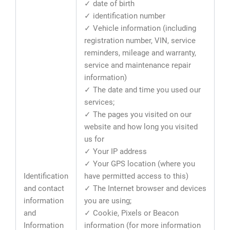
✓ date of birth
✓ identification number
✓ Vehicle information (including
registration number, VIN, service
reminders, mileage and warranty,
service and maintenance repair
information)
✓ The date and time you used our
services;
✓ The pages you visited on our
website and how long you visited
us for
✓ Your IP address
✓ Your GPS location (where you
Identification
have permitted access to this)
and contact
✓ The Internet browser and devices
information
you are using;
and
✓ Cookie, Pixels or Beacon
Information
information (for more information