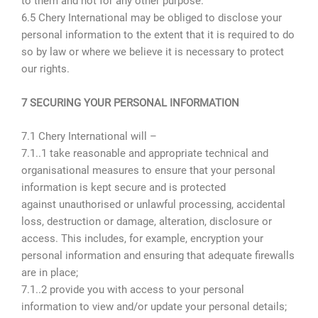
to them and not for any other purpose.
6.5 Chery International may be obliged to disclose your
personal information to the extent that it is required to do
so by law or where we believe it is necessary to protect
our rights.
7 SECURING YOUR PERSONAL INFORMATION
7.1 Chery International will –
7.1..1 take reasonable and appropriate technical and
organisational measures to ensure that your personal
information is kept secure and is protected
against unauthorised or unlawful processing, accidental
loss, destruction or damage, alteration, disclosure or
access. This includes, for example, encryption your
personal information and ensuring that adequate firewalls
are in place;
7.1..2 provide you with access to your personal
information to view and/or update your personal details;