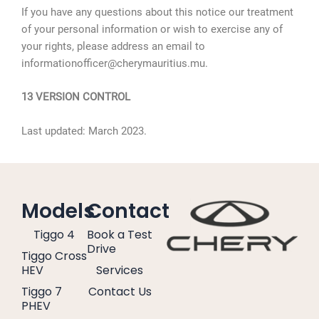
If you have any questions about this notice our treatment
of your personal information or wish to exercise any of
your rights, please address an email to
informationofficer@cherymauritius.mu.
13 VERSION CONTROL
Last updated: March 2023.
Models
Contact
Tiggo 4
Book a Test
Drive
Tiggo Cross
HEV
Services
Tiggo 7
Contact Us
PHEV