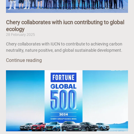
Chery collaborates with iucn contributing to global
ecology
28 February 2025
Chery collaborates with IUCN to contribute to achieving carbon
neutrality, nature positive, and global sustainable development.
Continue reading