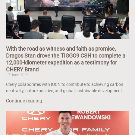
With the road as witness and faith as promise,
Dragos Stan drove the TIGGO9 CSH to complete a
12,000-kilometer expedition as a testimony for
CHERY Brand
17 June 2026
Chery collaborates with IUCN to contribute to achieving carbon
neutrality, nature positive, and global sustainable development.
Continue reading