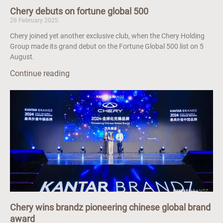
Chery debuts on fortune global 500
28 February 2025
Chery joined yet another exclusive club, when the Chery Holding
Group made its grand debut on the Fortune Global 500 list on 5
August.
Continue reading
Chery wins brandz pioneering chinese global brand
award