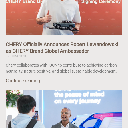
CHERY Officially Announces Robert Lewandowski
as CHERY Brand Global Ambassador
17 June 2026
Chery collaborates with IUCN to contribute to achieving carbon
neutrality, nature positive, and global sustainable development.
Continue reading