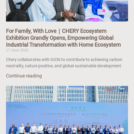
For Family, With Love｜CHERY Ecosystem
Exhibition Grandly Opens, Empowering Global
Industrial Transformation with Home Ecosystem
17 June 2026
Chery collaborates with IUCN to contribute to achieving carbon
neutrality, nature positive, and global sustainable development.
Continue reading