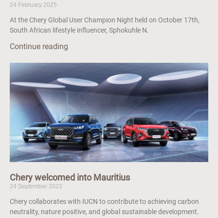
24 February 2025
At the Chery Global User Champion Night held on October 17th,
South African lifestyle influencer, Sphokuhle N.
Continue reading
Chery welcomed into Mauritius
24 September 2023
Chery collaborates with IUCN to contribute to achieving carbon
neutrality, nature positive, and global sustainable development.