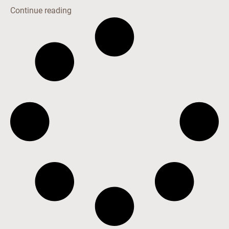
Continue reading