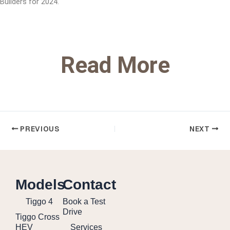
Builders for 2024.
Read More
PREVIOUS
NEXT
Models
Contact
Tiggo 4
Book a Test
Drive
Tiggo Cross
HEV
Services