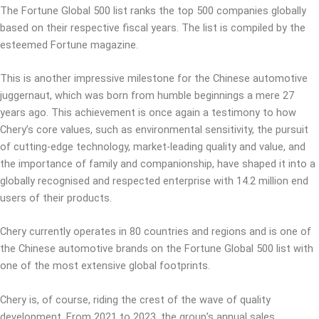
The Fortune Global 500 list ranks the top 500 companies globally
based on their respective fiscal years. The list is compiled by the
esteemed Fortune magazine.
This is another impressive milestone for the Chinese automotive
juggernaut, which was born from humble beginnings a mere 27
years ago. This achievement is once again a testimony to how
Chery’s core values, such as environmental sensitivity, the pursuit
of cutting-edge technology, market-leading quality and value, and
the importance of family and companionship, have shaped it into a
globally recognised and respected enterprise with 14.2 million end
users of their products.
Chery currently operates in 80 countries and regions and is one of
the Chinese automotive brands on the Fortune Global 500 list with
one of the most extensive global footprints.
Chery is, of course, riding the crest of the wave of quality
development. From 2021 to 2023, the group’s annual sales