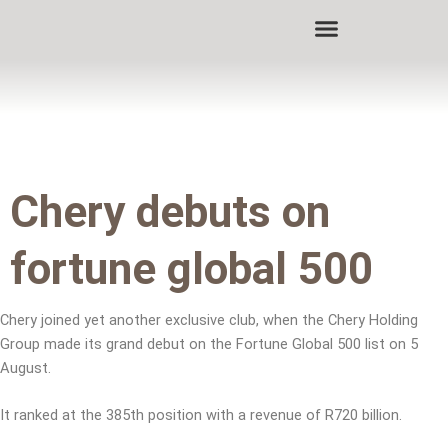
Skip
to
content
Chery debuts on
fortune global 500
Chery joined yet another exclusive club, when the Chery Holding
Group made its grand debut on the Fortune Global 500 list on 5
August.
It ranked at the 385th position with a revenue of R720 billion.