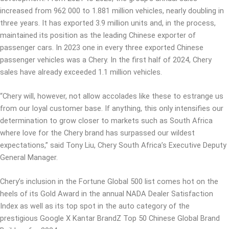
increased from 962 000 to 1.881 million vehicles, nearly doubling in
three years. It has exported 3.9 million units and, in the process,
maintained its position as the leading Chinese exporter of
passenger cars. In 2023 one in every three exported Chinese
passenger vehicles was a Chery. In the first half of 2024, Chery
sales have already exceeded 1.1 million vehicles.
“Chery will, however, not allow accolades like these to estrange us
from our loyal customer base. If anything, this only intensifies our
determination to grow closer to markets such as South Africa
where love for the Chery brand has surpassed our wildest
expectations,” said Tony Liu, Chery South Africa’s Executive Deputy
General Manager.
Chery’s inclusion in the Fortune Global 500 list comes hot on the
heels of its Gold Award in the annual NADA Dealer Satisfaction
Index as well as its top spot in the auto category of the
prestigious Google X Kantar BrandZ Top 50 Chinese Global Brand